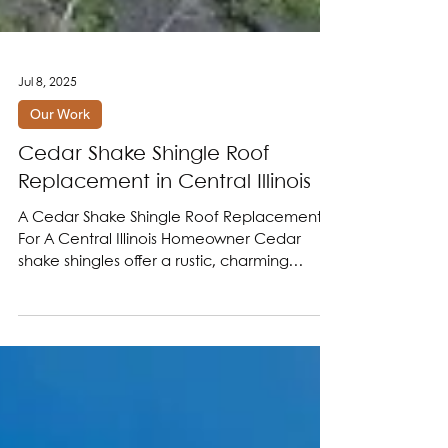
Jul 8, 2025
Our Work
Cedar Shake Shingle Roof
Replacement in Central Illinois
A Cedar Shake Shingle Roof Replacement
For A Central Illinois Homeowner Cedar
shake shingles offer a rustic, charming
aesthetic that...