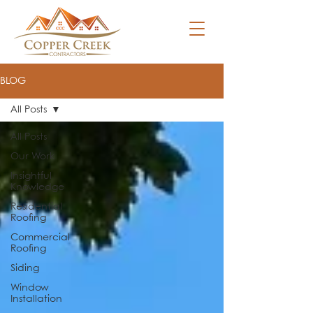
BLOG
All Posts
All Posts
Our Work
Insightful
Knowledge
Residential
Roofing
Commercial
Roofing
Siding
Window
Installation