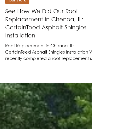
Jul 8, 2025
Our Work
See How We Did Our Roof
Replacement in Chenoa, IL:
CertainTeed Asphalt Shingles
Installation
Roof Replacement in Chenoa, IL:
CertainTeed Asphalt Shingles Installation We
recently completed a roof replacement in
Chenoa IL, near...