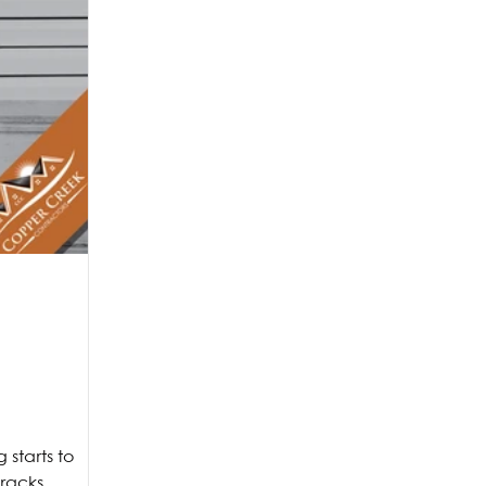
starts to
cracks,