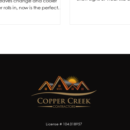
 leaves change and cooler
warping, fading, or d
 rolls in, now is the perfect
storm, you’re left with o
 prepare your home for the
ahead. Fall is more than...
License # 104.018957