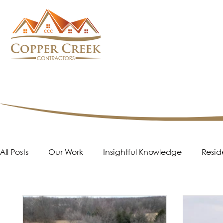
All Posts
Our Work
Insightful Knowledge
Resid