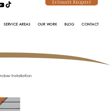
Estimate Request
SERVICE AREAS
OUR WORK
BLOG
CONTACT
ndow Installation