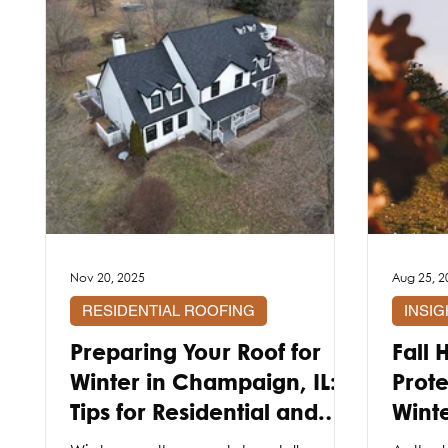
Nov 20, 2025
Aug 25, 2
RESIDENTIAL ROOFING
INSI
Preparing Your Roof for
Fall
Winter in Champaign, IL:
Prot
Tips for Residential and
Winte
Commercial Properties