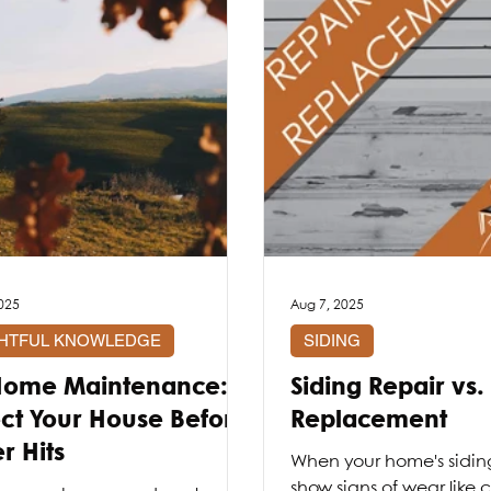
025
Aug 7, 2025
GHTFUL KNOWLEDGE
SIDING
 Home Maintenance:
Siding Repair vs.
ect Your House Before
Replacement
r Hits
When your home's siding 
show signs of wear like 