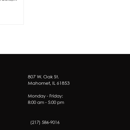
amage from a
ne major...
807 W. Oak St.
Mahomet, IL 61853
Monday - Friday:
8:00 am - 5:00 pm
(217) 586-9016