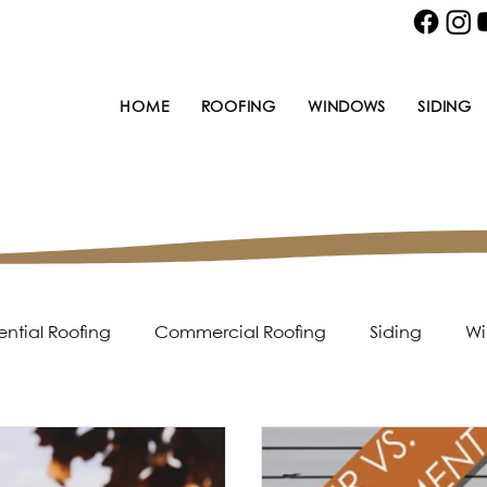
HOME
ROOFING
WINDOWS
SIDING
ential Roofing
Commercial Roofing
Siding
Wi