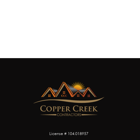
License # 104.018957