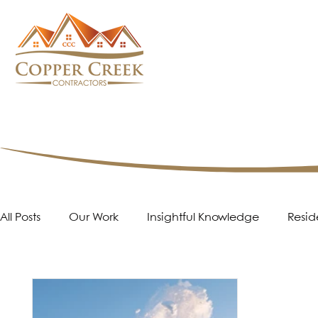
All Posts
Our Work
Insightful Knowledge
Resid