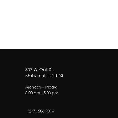
807 W. Oak St.
Mahomet, IL 61853
Monday - Friday:
8:00 am - 5:00 pm
(217) 586-9016