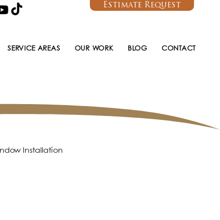
Estimate Request
SERVICE AREAS
OUR WORK
BLOG
CONTACT
ndow Installation