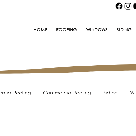
HOME
ROOFING
WINDOWS
SIDING
ential Roofing
Commercial Roofing
Siding
Wi