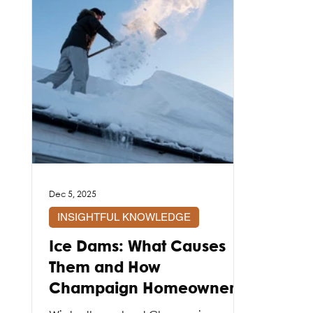
Dec 5, 2025
INSIGHTFUL KNOWLEDGE
Ice Dams: What Causes
Them and How
Champaign Homeowners
Can Prevent Serious Roof