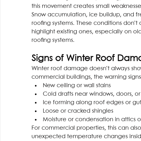
this movement creates small weaknesses
Snow accumulation, ice buildup, and fr
roofing systems. These conditions don’t
highlight existing ones, especially on o
roofing systems.
Signs of Winter Roof Dam
Winter roof damage doesn’t always sho
commercial buildings, the warning signs
New ceiling or wall stains
Cold drafts near windows, doors, or
Ice forming along roof edges or gut
Loose or cracked shingles
Moisture or condensation in attics 
For commercial properties, this can also
unexpected temperature changes inside