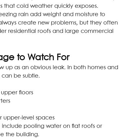
 that cold weather quickly exposes.
eezing rain add weight and moisture to 
 always create new problems, but they often 
lder residential roofs and large commercial 
age to Watch For
w up as an obvious leak. In both homes and 
 can be subtle.
 upper floors
ters
or upper-level spaces
 include pooling water on flat roofs or 
 the building.