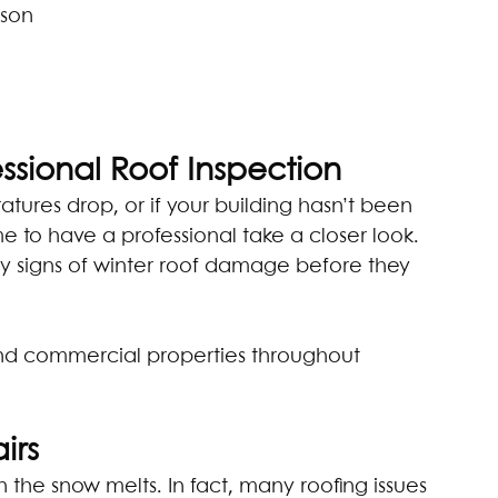
ason
ssional Roof Inspection
atures drop, or if your building hasn’t been 
me to have a professional take a closer look. 
y signs of winter roof damage before they 
and commercial properties throughout 
irs
he snow melts. In fact, many roofing issues 