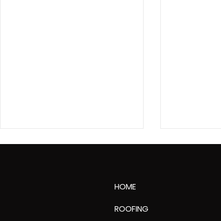
HOME
ROOFING