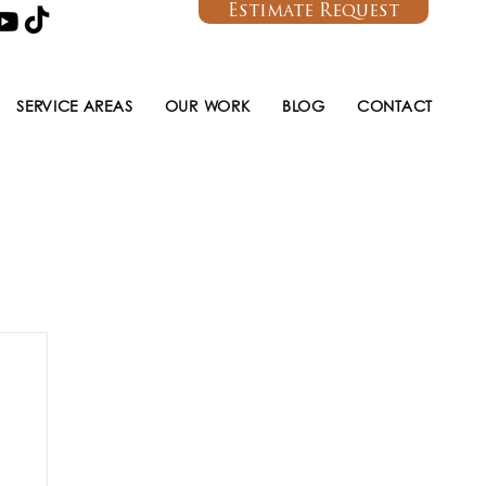
Estimate Request
SERVICE AREAS
OUR WORK
BLOG
CONTACT