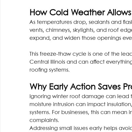
How Cold Weather Allows 
As temperatures drop, sealants and flas
vents, chimneys, skylights, and roof edge
expand, and widen those openings even
This freeze-thaw cycle is one of the le
Central Illinois and can affect everythin
roofing systems.
Why Early Action Saves 
Ignoring winter roof damage can lead to
moisture intrusion can impact insulation
systems. For businesses, this can mean 
complaints.
Addressing small issues early helps avoi