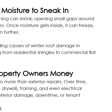
Moisture to Sneak In
hing can shrink, opening small gaps around 
s. Once moisture gets inside, it can freeze, 
 further.
ading causes of winter roof damage in 
g from residential shingles to commercial flat 
Property Owners Money
 more than exterior repairs. Over time, 
, drywall, framing, and even electrical 
interior damage, downtime, or tenant 
d: