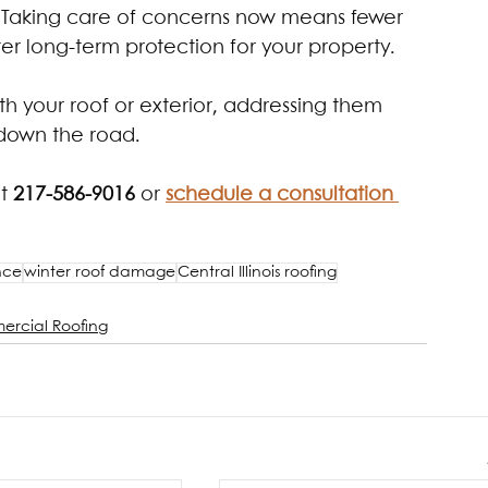
 Taking care of concerns now means fewer 
er long-term protection for your property.
ith your roof or exterior, addressing them 
 down the road.
t 
217-586-9016 
or
schedule a consultation 
nce
winter roof damage
Central Illinois roofing
rcial Roofing