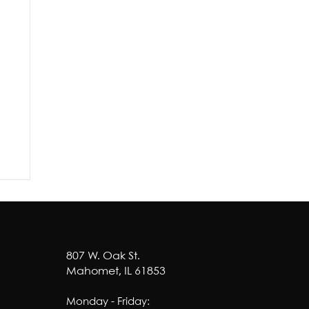
807 W. Oak St.
Mahomet, IL 61853
Monday - Friday: