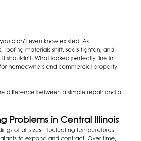
you didn’t even know existed. As 
 roofing materials shift, seals tighten, and 
s it shouldn’t. What looked perfectly fine in 
n for homeowners and commercial property 
he difference between a simple repair and a 
 Problems in Central Illinois
dings of all sizes. Fluctuating temperatures 
sealants to expand and contract. Over time, 