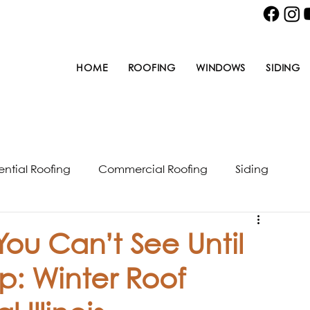
HOME
ROOFING
WINDOWS
SIDING
ential Roofing
Commercial Roofing
Siding
u Can’t See Until
p: Winter Roof