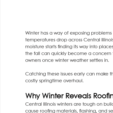
Winter has a way of exposing problems 
temperatures drop across Central Illinois,
moisture starts finding its way into place
the fall can quickly become a concer
owners once winter weather settles in.
Catching these issues early can make t
costly springtime overhaul.
Why Winter Reveals Roofing
Central Illinois winters are tough on buil
cause roofing materials, flashing, and 