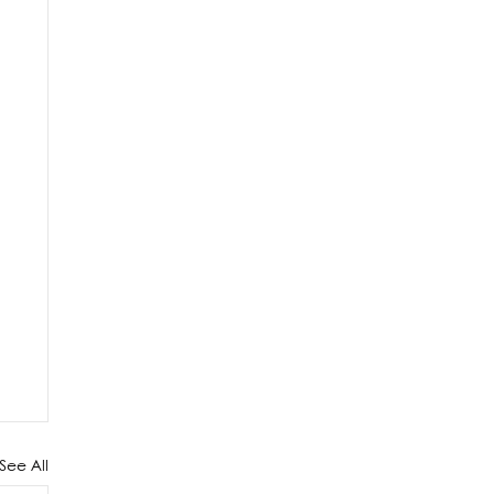
See All