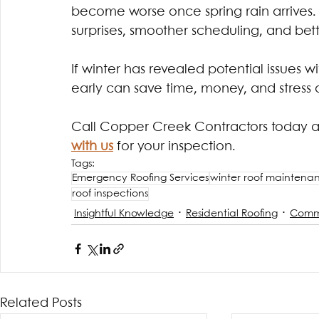
become worse once spring rain arrives.
surprises, smoother scheduling, and bett
If winter has revealed potential issues w
early can save time, money, and stress
Call Copper Creek Contractors today a
with us
for your inspection. 
Tags:
Emergency Roofing Services
winter roof maintena
roof inspections
Insightful Knowledge
Residential Roofing
Comme
Related Posts