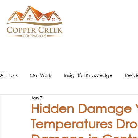
All Posts
Our Work
Insightful Knowledge
Resid
Jan 7
Window Installation
Hidden Damage Yo
Temperatures Dro