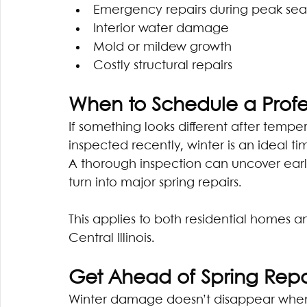
Emergency repairs during peak se
Interior water damage
Mold or mildew growth
Costly structural repairs
When to Schedule a Profe
If something looks different after temper
inspected recently, winter is an ideal ti
A thorough inspection can uncover earl
turn into major spring repairs.
This applies to both residential homes 
Central Illinois. 
Get Ahead of Spring Repa
Winter damage doesn’t disappear when t