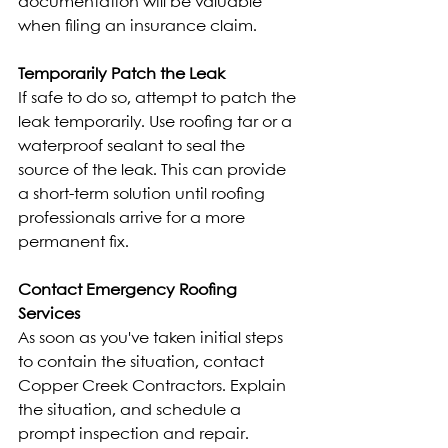
documentation will be valuable 
when filing an insurance claim.
Temporarily Patch the Leak
If safe to do so, attempt to patch the 
leak temporarily. Use roofing tar or a 
waterproof sealant to seal the 
source of the leak. This can provide 
a short-term solution until roofing 
professionals arrive for a more 
permanent fix.
Contact Emergency Roofing 
Services
As soon as you've taken initial steps 
to contain the situation, contact 
Copper Creek Contractors. Explain 
the situation, and schedule a 
prompt inspection and repair. 