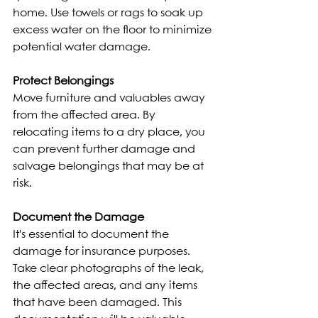
home. Use towels or rags to soak up 
excess water on the floor to minimize 
potential water damage.
Protect Belongings
Move furniture and valuables away 
from the affected area. By 
relocating items to a dry place, you 
can prevent further damage and 
salvage belongings that may be at 
risk.
Document the Damage
It's essential to document the 
damage for insurance purposes. 
Take clear photographs of the leak, 
the affected areas, and any items 
that have been damaged. This 