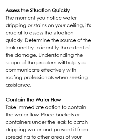
Assess the Situation Quickly
The moment you notice water 
dripping or stains on your ceiling, it's 
crucial to assess the situation 
quickly. Determine the source of the 
leak and try to identify the extent of 
the damage. Understanding the 
scope of the problem will help you 
communicate effectively with 
roofing professionals when seeking 
assistance.
Contain the Water Flow
Take immediate action to contain 
the water flow. Place buckets or 
containers under the leak to catch 
dripping water and prevent it from 
spreading to other areas of your 