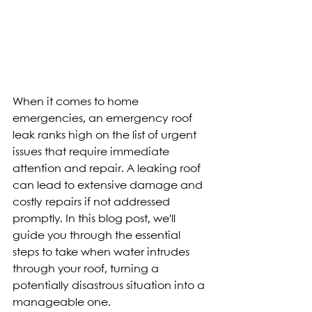
When it comes to home 
emergencies, an emergency roof 
leak ranks high on the list of urgent 
issues that require immediate 
attention and repair. A leaking roof 
can lead to extensive damage and 
costly repairs if not addressed 
promptly. In this blog post, we'll 
guide you through the essential 
steps to take when water intrudes 
through your roof, turning a 
potentially disastrous situation into a 
manageable one.