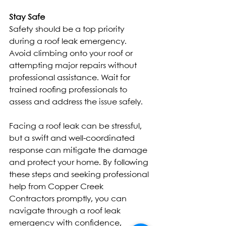
Stay Safe
Safety should be a top priority 
during a roof leak emergency. 
Avoid climbing onto your roof or 
attempting major repairs without 
professional assistance. Wait for 
trained roofing professionals to 
assess and address the issue safely.
Facing a roof leak can be stressful, 
but a swift and well-coordinated 
response can mitigate the damage 
and protect your home. By following 
these steps and seeking professional 
help from Copper Creek 
Contractors promptly, you can 
navigate through a roof leak 
emergency with confidence, 