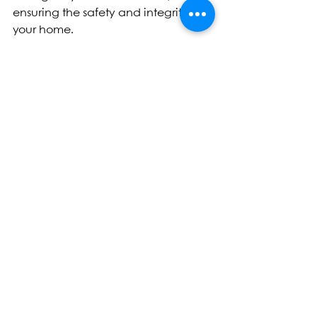
ensuring the safety and integrity of 
your home.
Tags:
Champaign
Springfield
Bloomington
Roof Replacement
Roof Inspection
Roof Repair
Emergency Roofing Services
Insightful Knowledge
Residential Roofing
Commercial Roofing
See All
Recent Posts