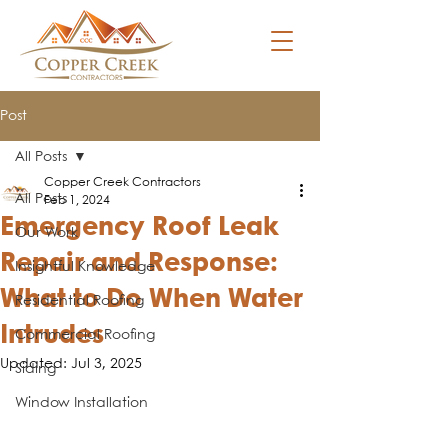
Post
All Posts
Copper Creek Contractors
All Posts
Feb 1, 2024
Emergency Roof Leak
Our Work
Repair and Response:
Insightful Knowledge
What to Do When Water
Residential Roofing
Intrudes
Commercial Roofing
Updated:
Jul 3, 2025
Siding
Window Installation