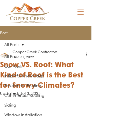
Post
All Posts
Copper Creek Contractors
All Posts
Dec 31, 2022
Snow VS. Roof: What
Our Work
Kind of Roof is the Best
Insightful Knowledge
for Snowy Climates?
Residential Roofing
Updated:
Jul 3, 2025
Commercial Roofing
Siding
Window Installation