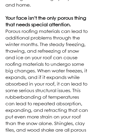
and home. 
Your face isn’t the only porous thing 
that needs special attention.
Porous roofing materials can lead to 
additional problems through the 
winter months. The steady freezing, 
thawing, and refreezing of snow 
and ice on your roof can cause 
roofing materials to undergo some 
big changes. When water freezes, it 
expands, and if it expands while 
absorbed in your roof, it can lead to 
some serious structural issues. This 
rubberbanding of temperatures 
can lead to repeated absorption, 
expanding, and retracting that can 
put even more strain on your roof 
than the snow alone. Shingles, clay 
tiles, and wood shake are all porous 