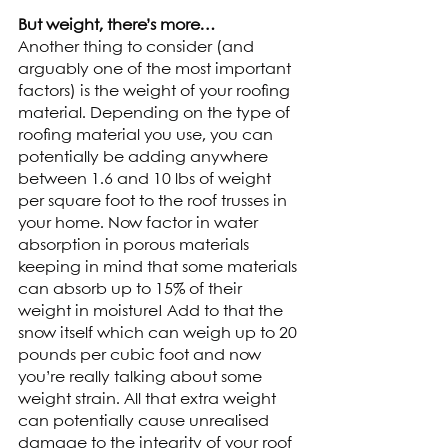
But weight, there’s more…
Another thing to consider (and 
arguably one of the most important 
factors) is the weight of your roofing 
material. Depending on the type of 
roofing material you use, you can 
potentially be adding anywhere 
between 1.6 and 10 lbs of weight 
per square foot to the roof trusses in 
your home. Now factor in water 
absorption in porous materials 
keeping in mind that some materials 
can absorb up to 15% of their 
weight in moisture! Add to that the 
snow itself which can weigh up to 20 
pounds per cubic foot and now 
you’re really talking about some 
weight strain. All that extra weight 
can potentially cause unrealised 
damage to the integrity of your roof 