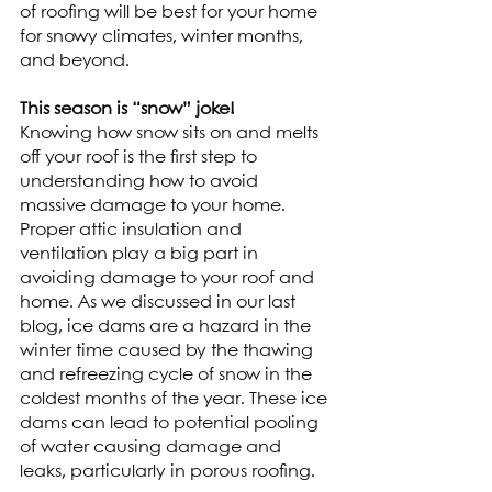
of roofing will be best for your home 
for snowy climates, winter months, 
and beyond. 
This season is “snow” joke!
Knowing how snow sits on and melts 
off your roof is the first step to 
understanding how to avoid 
massive damage to your home. 
Proper attic insulation and 
ventilation play a big part in 
avoiding damage to your roof and 
home. As we discussed in our last 
blog, ice dams are a hazard in the 
winter time caused by the thawing 
and refreezing cycle of snow in the 
coldest months of the year. These ice 
dams can lead to potential pooling 
of water causing damage and 
leaks, particularly in porous roofing.