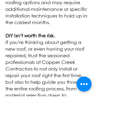
roofing options and may require 
additional maintenance or specific 
installation techniques to hold up in 
the coldest months. 
DIY isn’t worth the risk.
If you’re thinking about getting a 
new roof, or even having your roof 
repaired, trust the seasoned 
professionals at Copper Creek 
Contractors to not only install or 
repair your roof right the first time, 
but also to help guide you through 
the entire roofing process, from 
material selection down to 
maintenance and inspections.  
Tags:
Champaign
Urbana
Springfield
Bloomington
Insightful Knowledge