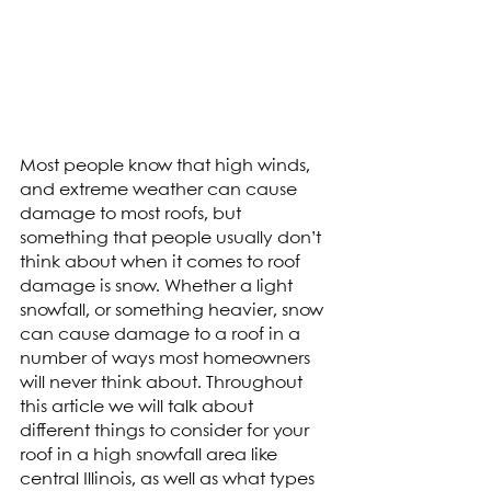
Most people know that high winds, 
and extreme weather can cause 
damage to most roofs, but 
something that people usually don’t 
think about when it comes to roof 
damage is snow. Whether a light 
snowfall, or something heavier, snow 
can cause damage to a roof in a 
number of ways most homeowners 
will never think about. Throughout 
this article we will talk about 
different things to consider for your 
roof in a high snowfall area like 
central Illinois, as well as what types 